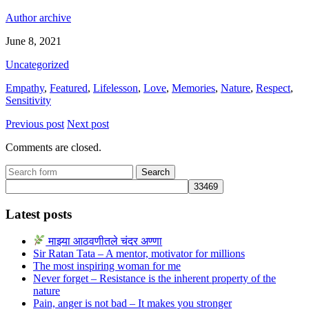
Author archive
June 8, 2021
Uncategorized
Empathy
,
Featured
,
Lifelesson
,
Love
,
Memories
,
Nature
,
Respect
,
Sensitivity
Previous post
Next post
Comments are closed.
Search
for:
Latest posts
माझ्या आठवणीतले चंदर अण्णा
Sir Ratan Tata – A mentor, motivator for millions
The most inspiring woman for me
Never forget – Resistance is the inherent property of the
nature
Pain, anger is not bad – It makes you stronger