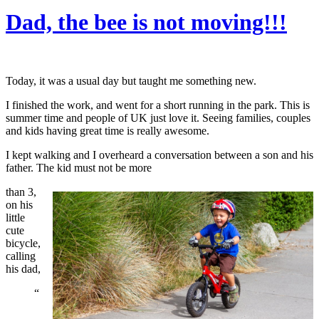
Dad, the bee is not moving!!!
Today, it was a usual day but taught me something new.
I finished the work, and went for a short running in the park. This is
summer time and people of UK just love it. Seeing families, couples
and kids having great time is really awesome.
I kept walking and I overheard a conversation between a son and his
father. The kid must not be more
than 3,
on his
little
cute
bicycle,
calling
his dad,
“