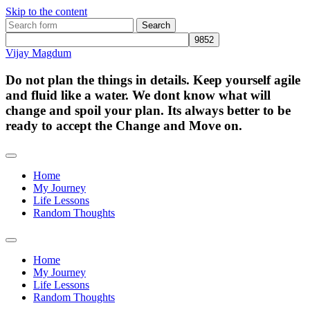
Skip to the content
Search
for:
Vijay Magdum
Do not plan the things in details. Keep yourself agile
and fluid like a water. We dont know what will
change and spoil your plan. Its always better to be
ready to accept the Change and Move on.
Home
My Journey
Life Lessons
Random Thoughts
Toggle
search
Home
field
My Journey
Life Lessons
Random Thoughts