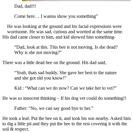
Dad, dad!!!
Come here… I wanna show you something”
He was looking at the ground and his facial expressions were
worrisome. He was sad, curious and worried at the same time.
His dad came closer to him, and kid showed him something-
“Dad, look at this. This bee is not moving. Is she dead?
Why is she not moving?”
There was a little dead bee on the ground. His dad said,
“Yeah, thats sad buddy. She gave her best to the nature
and she got old you know!”
Kid : “What can we do now? Can we take her to vet?”
He was so innocent thinking – If his dog vet could do something!!
Father: “No, we can say good bye to her.”
He took a leaf. Put the bee on it, and took his son nearby. Asked him
to dig a little pit and they put the bee to the rest covering it with the
soil & respect.