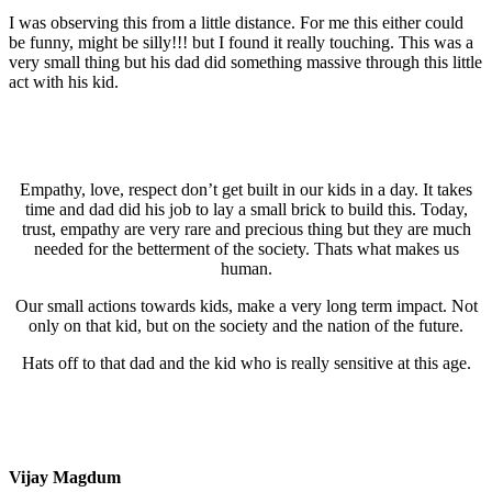
I was observing this from a little distance. For me this either could
be funny, might be silly!!! but I found it really touching. This was a
very small thing but his dad did something massive through this little
act with his kid.
Empathy, love, respect don’t get built in our kids in a day. It takes
time and dad did his job to lay a small brick to build this. Today,
trust, empathy are very rare and precious thing but they are much
needed for the betterment of the society. Thats what makes us
human.
Our small actions towards kids, make a very long term impact. Not
only on that kid, but on the society and the nation of the future.
Hats off to that dad and the kid who is really sensitive at this age.
Vijay Magdum