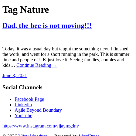
Tag
Nature
Dad, the bee is not moving!!!
Today, it was a usual day but taught me something new. I finished
the work, and went for a short running in the park. This is summer
time and people of UK just love it. Seeing families, couples and
kids…
Continue Reading →
June 8, 2021
Social Channels
Facebook Page
Linkedin
Agile Beyond Boundary
YouTube
https://www.instagram.com/vijaymgdm/