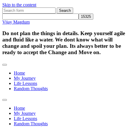
Skip to the content
Search
for:
Vijay Magdum
Do not plan the things in details. Keep yourself agile
and fluid like a water. We dont know what will
change and spoil your plan. Its always better to be
ready to accept the Change and Move on.
Home
My Journey
Life Lessons
Random Thoughts
Toggle
search
Home
field
My Journey
Life Lessons
Random Thoughts