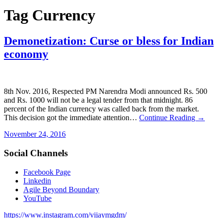
Tag
Currency
Demonetization: Curse or bless for Indian
economy
8th Nov. 2016, Respected PM Narendra Modi announced Rs. 500
and Rs. 1000 will not be a legal tender from that midnight. 86
percent of the Indian currency was called back from the market.
This decision got the immediate attention…
Continue Reading →
November 24, 2016
Social Channels
Facebook Page
Linkedin
Agile Beyond Boundary
YouTube
https://www.instagram.com/vijaymgdm/