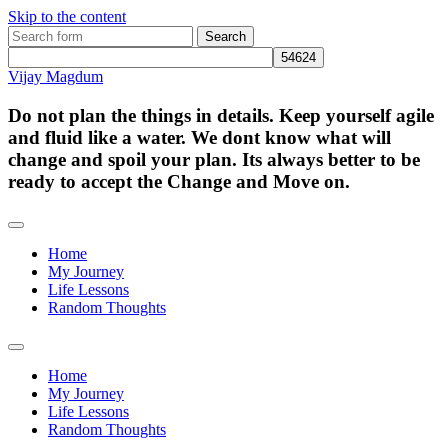
Skip to the content
Search
for:
Vijay Magdum
Do not plan the things in details. Keep yourself agile
and fluid like a water. We dont know what will
change and spoil your plan. Its always better to be
ready to accept the Change and Move on.
Home
My Journey
Life Lessons
Random Thoughts
Toggle
search
Home
field
My Journey
Life Lessons
Random Thoughts