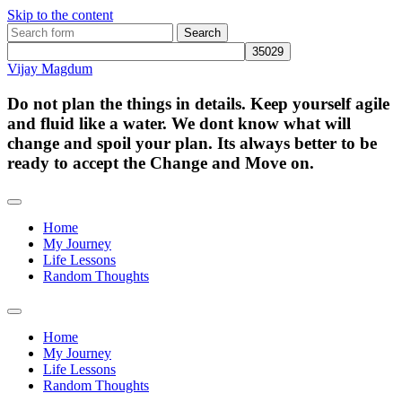
Skip to the content
Search
for:
Vijay Magdum
Do not plan the things in details. Keep yourself agile
and fluid like a water. We dont know what will
change and spoil your plan. Its always better to be
ready to accept the Change and Move on.
Home
My Journey
Life Lessons
Random Thoughts
Toggle
search
Home
field
My Journey
Life Lessons
Random Thoughts