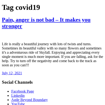
Tag
covid19
Pain, anger is not bad – It makes you
stronger
Life is really a beautiful journey with lots of twists and turns.
Sometimes its beautiful valley with so many flowers and sometimes
it’s a adventurous ride of Skyfall. Enjoying and appreciating every
single moment is much more important. If you are falling, ask for the
help. Try to turn off the negativity and come back to the track as
soon as you can!!!
July 12, 2021
Social Channels
Facebook Page
Linkedin
Agile Beyond Boundary
YouTube