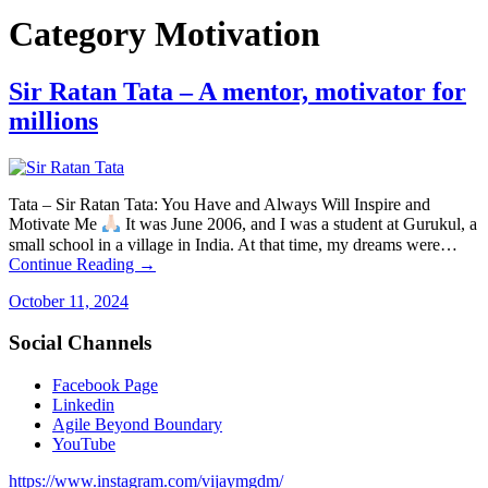
Category
Motivation
Sir Ratan Tata – A mentor, motivator for
millions
Tata – Sir Ratan Tata: You Have and Always Will Inspire and
Motivate Me
It was June 2006, and I was a student at Gurukul, a
small school in a village in India. At that time, my dreams were…
Continue Reading →
October 11, 2024
Social Channels
Facebook Page
Linkedin
Agile Beyond Boundary
YouTube
https://www.instagram.com/vijaymgdm/