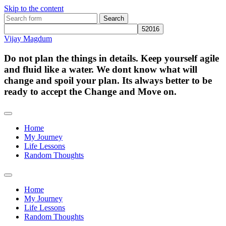
Skip to the content
Search
for:
Vijay Magdum
Do not plan the things in details. Keep yourself agile
and fluid like a water. We dont know what will
change and spoil your plan. Its always better to be
ready to accept the Change and Move on.
Home
My Journey
Life Lessons
Random Thoughts
Toggle
search
Home
field
My Journey
Life Lessons
Random Thoughts