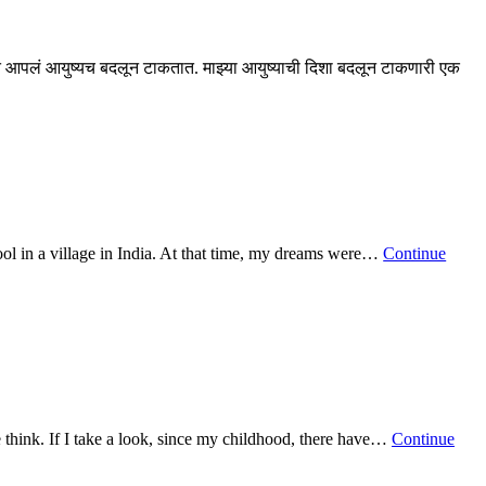
 आपलं आयुष्यच बदलून टाकतात. माझ्या आयुष्याची दिशा बदलून टाकणारी एक
ool in a village in India. At that time, my dreams were…
Continue
 think. If I take a look, since my childhood, there have…
Continue