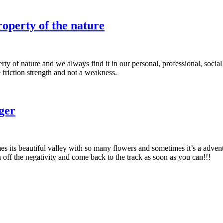
roperty of the nature
rty of nature and we always find it in our personal, professional, social 
 friction strength and not a weakness.
nger
times its beautiful valley with so many flowers and sometimes it’s a adv
rn off the negativity and come back to the track as soon as you can!!!