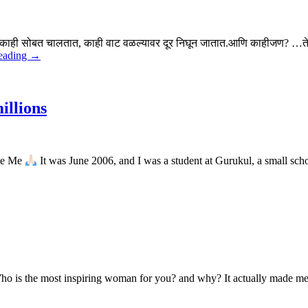
त.काही सोबत चालतात, काही वाट वळल्यावर दूर निघून जातात.आणि काहीजण? …ते
eading →
illions
ate Me
It was June 2006, and I was a student at Gurukul, a small sch
Who is the most inspiring woman for you? and why? It actually made me