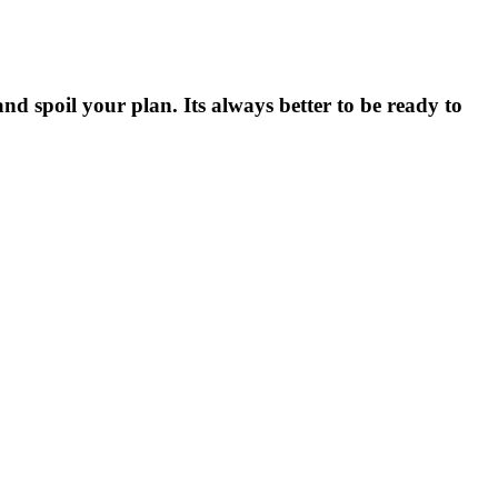
nd spoil your plan. Its always better to be ready to