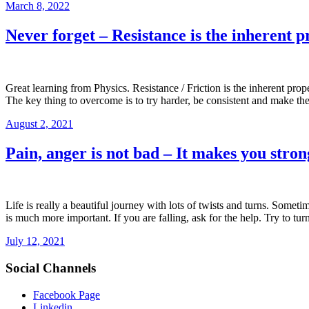
March 8, 2022
Never forget – Resistance is the inherent p
Great learning from Physics. Resistance / Friction is the inherent prope
The key thing to overcome is to try harder, be consistent and make the
August 2, 2021
Pain, anger is not bad – It makes you stro
Life is really a beautiful journey with lots of twists and turns. Some
is much more important. If you are falling, ask for the help. Try to tu
July 12, 2021
Social Channels
Facebook Page
Linkedin