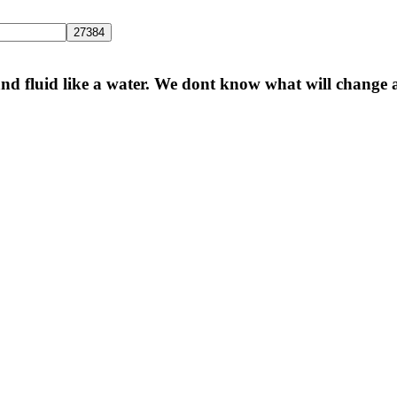
 and fluid like a water. We dont know what will change a