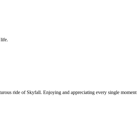
life.
enturous ride of Skyfall. Enjoying and appreciating every single moment