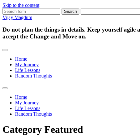
Skip to the content
Search
for:
Vijay Magdum
Do not plan the things in details. Keep yourself agile
accept the Change and Move on.
Home
My Journey
Life Lessons
Random Thoughts
Toggle
search
Home
field
My Journey
Life Lessons
Random Thoughts
Category
Featured