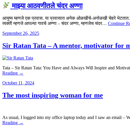
माझ्या आठवणीतले चंदर अण्णा
आयुष्य म्हणजे एक प्रवास. या प्रवासात अनेक ओळखीचे-अनोळखी चेहरे भेटता
व्यक्ती म्हणजे आपल्या गावचे अण्णा – चंदर अण्णा, म्हणजेच चंदर…
Continue R
September 26, 2025
Sir Ratan Tata – A mentor, motivator for m
Tata – Sir Ratan Tata: You Have and Always Will Inspire and Motiv
Reading →
October 11, 2024
The most inspiring woman for me
As usual, I logged into my office laptop today and I saw an email – 
Reading →